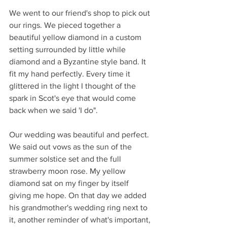
We went to our friend's shop to pick out 
our rings. We pieced together a 
beautiful yellow diamond in a custom 
setting surrounded by little while 
diamond and a Byzantine style band. It 
fit my hand perfectly. Every time it 
glittered in the light I thought of the 
spark in Scot's eye that would come 
back when we said 'I do".
Our wedding was beautiful and perfect. 
We said out vows as the sun of the 
summer solstice set and the full 
strawberry moon rose. My yellow 
diamond sat on my finger by itself 
giving me hope. On that day we added 
his grandmother's wedding ring next to 
it, another reminder of what's important, 