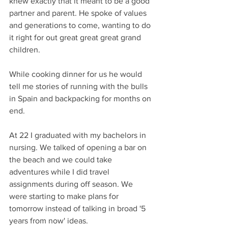
knew exactly that it meant to be a good 
partner and parent. He spoke of values 
and generations to come, wanting to do 
it right for out great great great grand 
children.
While cooking dinner for us he would 
tell me stories of running with the bulls 
in Spain and backpacking for months on 
end.
At 22 I graduated with my bachelors in 
nursing. We talked of opening a bar on 
the beach and we could take 
adventures while I did travel 
assignments during off season. We 
were starting to make plans for 
tomorrow instead of talking in broad '5 
years from now' ideas.