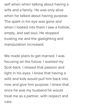
self when when talking about having a 
wife and a family. He was only alive 
when he talked about having purpose. 
The spark in his eye was gone and 
when I looked into them I saw a hollow, 
empty, and sad soul. He stopped 
trusting me and the gaslighting and 
manipulation increased. 
We made plans to get married. I was 
focusing on the future. I wanted my 
Scot back. I missed that passion and 
light in his eyes. I knew that having a 
wife and kids would pull him back into 
now and give him purpose. I knew that 
once he was my husband he would 
treat me as a partner, with respect and 
care.