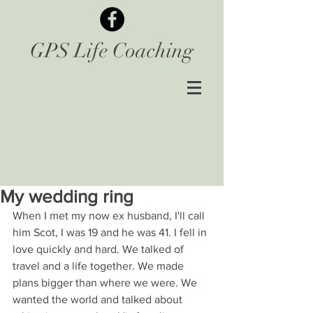
GPS Life Coaching
My wedding ring
When I met my now ex husband, I'll call 
him Scot, I was 19 and he was 41. I fell in 
love quickly and hard. We talked of 
travel and a life together. We made 
plans bigger than where we were. We 
wanted the world and talked about 