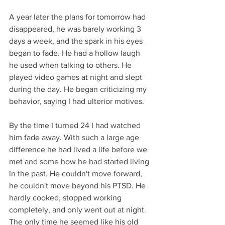
A year later the plans for tomorrow had 
disappeared, he was barely working 3 
days a week, and the spark in his eyes 
began to fade. He had a hollow laugh 
he used when talking to others. He 
played video games at night and slept 
during the day. He began criticizing my 
behavior, saying I had ulterior motives. 
By the time I turned 24 I had watched 
him fade away. With such a large age 
difference he had lived a life before we 
met and some how he had started living 
in the past. He couldn't move forward, 
he couldn't move beyond his PTSD. He 
hardly cooked, stopped working 
completely, and only went out at night. 
The only time he seemed like his old 