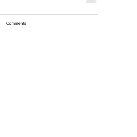
Comments
Write a comment...
Featured Posts