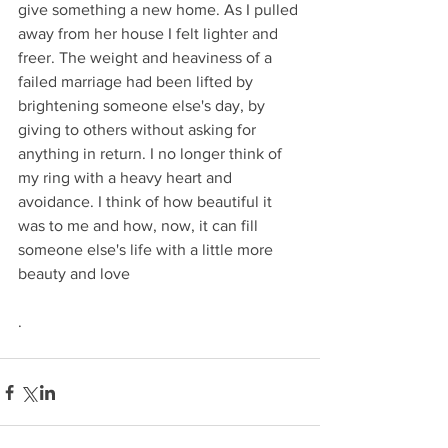
give something a new home. As I pulled 
away from her house I felt lighter and 
freer. The weight and heaviness of a 
failed marriage had been lifted by 
brightening someone else's day, by 
giving to others without asking for 
anything in return. I no longer think of 
my ring with a heavy heart and 
avoidance. I think of how beautiful it 
was to me and how, now, it can fill 
someone else's life with a little more 
beauty and love
.