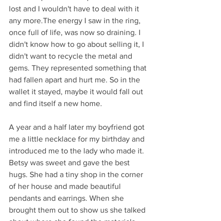
lost and I wouldn't have to deal with it 
any more.The energy I saw in the ring, 
once full of life, was now so draining. I 
didn't know how to go about selling it, I 
didn't want to recycle the metal and 
gems. They represented something that 
had fallen apart and hurt me. So in the 
wallet it stayed, maybe it would fall out 
and find itself a new home. 
A year and a half later my boyfriend got 
me a little necklace for my birthday and 
introduced me to the lady who made it. 
Betsy was sweet and gave the best 
hugs. She had a tiny shop in the corner 
of her house and made beautiful 
pendants and earrings. When she 
brought them out to show us she talked 