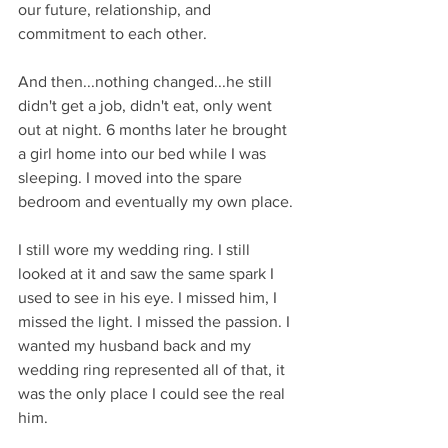
our future, relationship, and 
commitment to each other.
And then...nothing changed...he still 
didn't get a job, didn't eat, only went 
out at night. 6 months later he brought 
a girl home into our bed while I was 
sleeping. I moved into the spare 
bedroom and eventually my own place. 
I still wore my wedding ring. I still 
looked at it and saw the same spark I 
used to see in his eye. I missed him, I 
missed the light. I missed the passion. I 
wanted my husband back and my 
wedding ring represented all of that, it 
was the only place I could see the real 
him. 