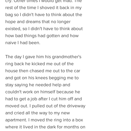
cry. Other times I would get mad. The 
rest of the time I shoved it back in my 
bag so I didn't have to think about the 
hope and dreams that no longer 
existed, so I didn't have to think about 
how bad things had gotten and how 
naive I had been.
The day I gave him his grandmother's 
ring back he kicked me out of the 
house then chased me out to the car 
and got on his knees begging me to 
stay saying he needed help and 
couldn't work on himself because he 
had to get a job after I cut him off and 
moved out. I pulled out of the driveway 
and cried all the way to my new 
apartment. I moved the ring into a box 
where it lived in the dark for months on 