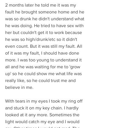
2 months later he told me it was my 
fault he brought someone home and he 
was so drunk he didn't understand what 
he was doing. He tried to have sex with 
her but couldn't get it to work because 
he was so high/drunk/etc so it didn't 
even count. But it was still my fault. All 
of it was my fault, I should have done 
more. I was too young to understand it 
all and he was waiting for me to 'grow 
up' so he could show me what life was 
really like, so he could trust me and 
believe in me. 
With tears in my eyes I took my ring off 
and stuck it on my key chain. I hardly 
looked at it any more. Sometimes the 
light would catch my eye and I would 