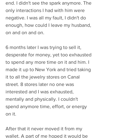
end. I didn't see the spark anymore. The 
only interactions I had with him were 
negative. I was all my fault, I didn't do 
enough, how could I leave my husband, 
on and on and on.
6 months later I was trying to sell it, 
desperate for money, yet too exhausted 
to spend any more time on it and him. I 
made it up to New York and tried taking 
it to all the jewelry stores on Canal 
street. 8 stores later no one was 
interested and I was exhausted, 
mentally and physically. I couldn't 
spend anymore time, effort, or energy 
on it.
After that it never moved it from my 
wallet. A part of me hoped it would be 