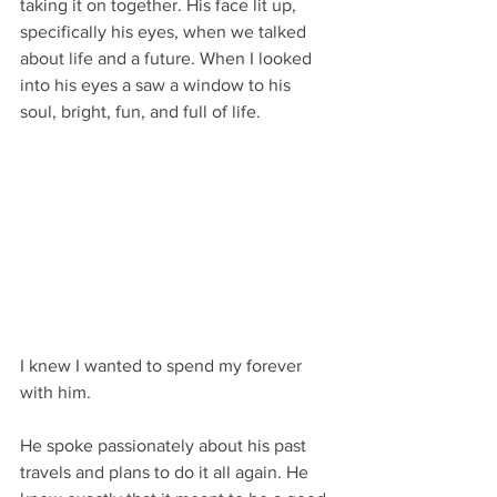
taking it on together. His face lit up, 
specifically his eyes, when we talked 
about life and a future. When I looked 
into his eyes a saw a window to his 
soul, bright, fun, and full of life.
I knew I wanted to spend my forever 
with him.
He spoke passionately about his past 
travels and plans to do it all again. He 