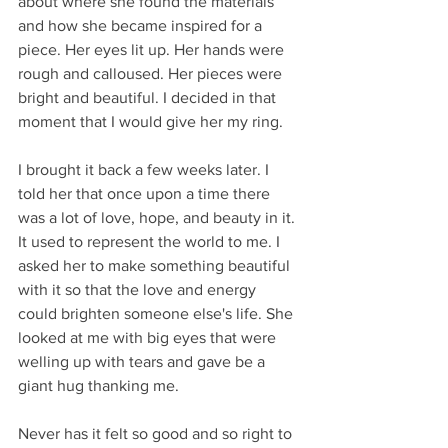
about where she found the materials 
and how she became inspired for a 
piece. Her eyes lit up. Her hands were 
rough and calloused. Her pieces were 
bright and beautiful. I decided in that 
moment that I would give her my ring. 
I brought it back a few weeks later. I 
told her that once upon a time there 
was a lot of love, hope, and beauty in it. 
It used to represent the world to me. I 
asked her to make something beautiful 
with it so that the love and energy 
could brighten someone else's life. She 
looked at me with big eyes that were 
welling up with tears and gave be a 
giant hug thanking me.
Never has it felt so good and so right to 