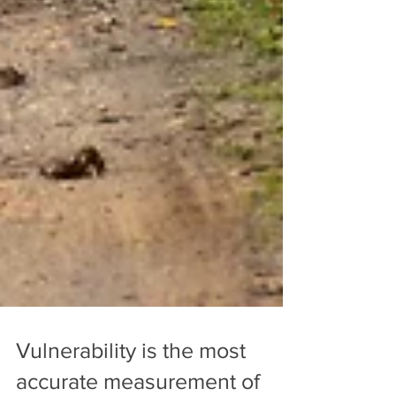
Vulnerability is the most