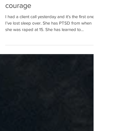
accurate measurement of
courage
I had a client call yesterday and it’s the first one
I’ve lost sleep over. She has PTSD from when
she was raped at 15. She has learned to...