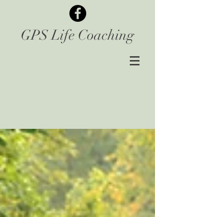
GPS Life Coaching